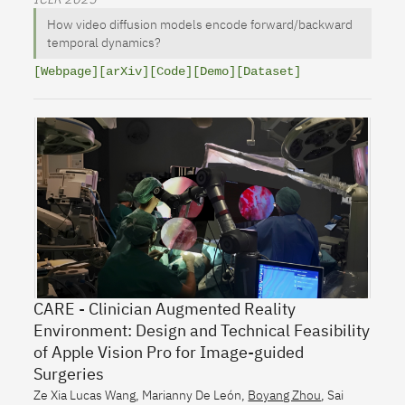
How video diffusion models encode forward/backward
temporal dynamics?
[Webpage]
[arXiv]
[Code]
[Demo]
[Dataset]
CARE - Clinician Augmented Reality
Environment: Design and Technical Feasibility
of Apple Vision Pro for Image-guided
Surgeries
Ze Xia Lucas Wang
,
Marianny De León
,
Boyang Zhou
,
Sai