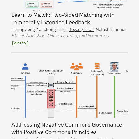
Learn to Match: Two-Sided Matching with
Temporally Extended Feedback
Haijing Zong
,
Yancheng Liang
,
Boyang Zhou
,
Natasha Jaques
EC
'26 Workshop: Online Learning and Economics
[arXiv]
Addressing Negative Commons Governance
with Positive Commons Principles
*
*