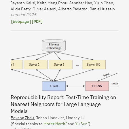
Jayanth Kalisi
,
Keith Meng Phou
,
Jennifer Han
,
Yijun Chen
,
Alicia Betty
,
Oliver Aalami
,
Alberto Paderno
,
Rania Hussein
preprint
2025
[Webpage]
[PDF]
Reproducibility Report: Test-Time Training on
Nearest Neighbors for Large Language
Models
Boyang Zhou
,
Johan Lindqvist
,
Lindsey Li
(Special thanks to
Moritz Hardt
and
Yu Sun
)