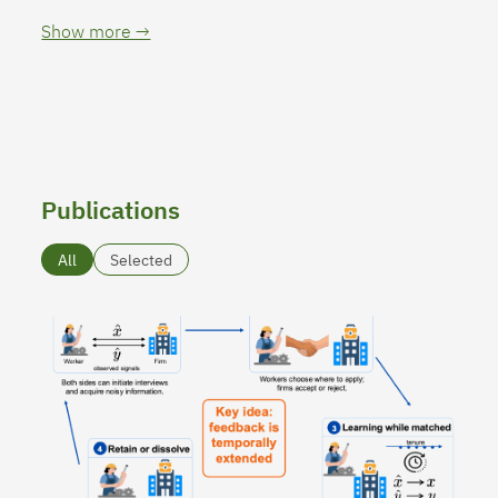
Show more →
Publications
All
Selected