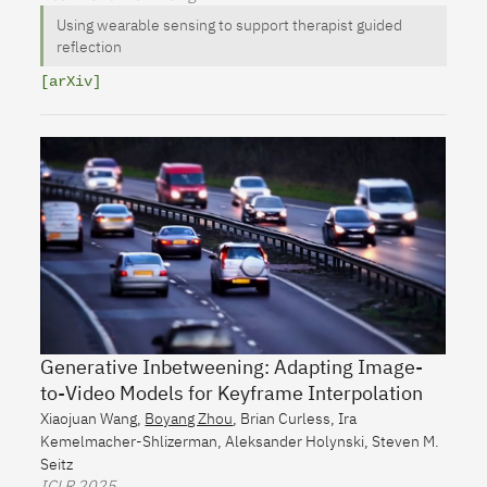
Using wearable sensing to support therapist guided
reflection
[arXiv]
Generative Inbetweening: Adapting Image-
to-Video Models for Keyframe Interpolation
Xiaojuan Wang
,
Boyang Zhou
,
Brian Curless
,
Ira
Kemelmacher-Shlizerman
,
Aleksander Holynski
,
Steven M.
Seitz
ICLR
2025