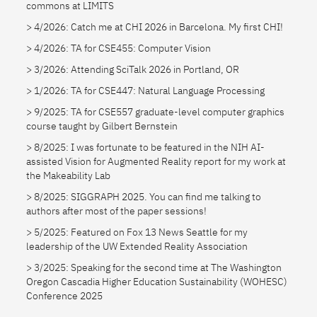
commons at LIMITS
4/2026: Catch me at CHI 2026 in Barcelona. My first CHI!
4/2026: TA for CSE455: Computer Vision
3/2026: Attending SciTalk 2026 in Portland, OR
1/2026: TA for CSE447: Natural Language Processing
9/2025: TA for CSE557 graduate-level computer graphics
course taught by Gilbert Bernstein
8/2025: I was fortunate to be featured in the NIH AI-
assisted Vision for Augmented Reality report for my work at
the Makeability Lab
8/2025: SIGGRAPH 2025. You can find me talking to
authors after most of the paper sessions!
5/2025: Featured on Fox 13 News Seattle for my
leadership of the UW Extended Reality Association
3/2025: Speaking for the second time at The Washington
Oregon Cascadia Higher Education Sustainability (WOHESC)
Conference 2025