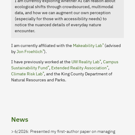
I am currently exploring whether AI can reason about
ecological shifts through crowdsourced, multimodal
data, and how we can augment our own perception
(especially for those with accessibility needs) to
notice the nuanced details of everyday nature
encounter.
I am currently affiliated with the
Makeability Lab
(advised
by
Jon Froehlich
).
I have previously worked at the
UW Reality Lab
,
Campus
Sustainability Fund
,
Extended Reality Association
,
Climate Risk Lab
, and the King County Department of
Natural Resources and Parks.
News
6/2026: Presented my first-author paper on managing