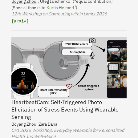
Boyang Zhou
,
Oleg Ianchenko
(*equal contribution)
(Special thanks to
Kurtis Heimerl
)
12th Workshop on Computing within Limits
2026
[arXiv]
HeartbeatCam: Self-Triggered Photo
Elicitation of Stress Events Using Wearable
Sensing
Boyang Zhou
,
Zara Dana
CHI
2026 Workshop: Everyday Wearable for Personalized
Health and Well-Being