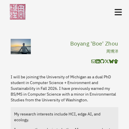
Boyang 'Boe' Zhou
周博洋
I will be joining the University of Michigan as a dual PhD
student in Computer Science + Environment and
Sustainability in Fall 2026. I have previously earned my
BS/MS in Computer Science with a minor in Environmental
Studies from the University of Washington.
My research interests include HCI, edge AI, and
ecology.